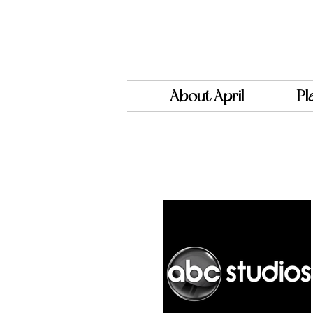
About April
Pl