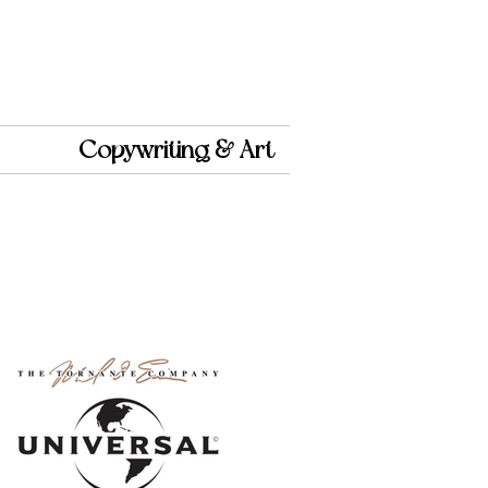
Copywriting & Art