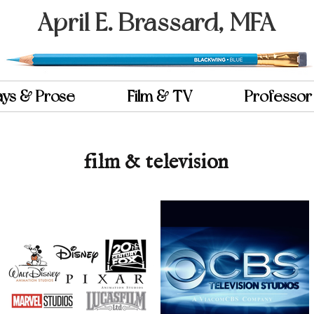
April E. Brassard, MFA
ays & Prose
Film & TV
Professor
film & television